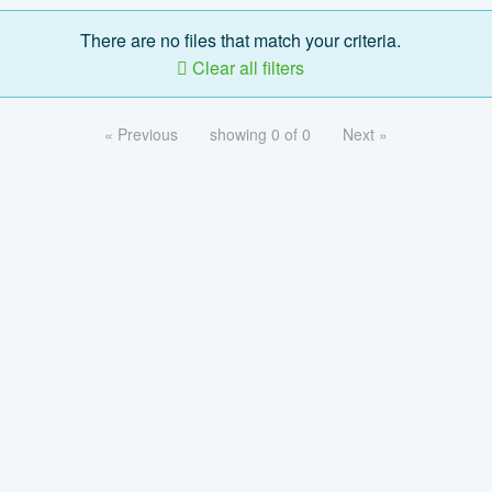
There are no files that match your criteria.
Clear all filters
« Previous
showing 0 of 0
Next »