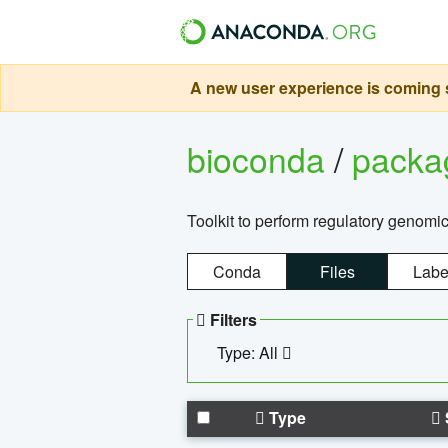
A new user experience is coming s
bioconda
/
pack
Toolkit to perform regulatory genomi
Conda
Files
Labe
Filters
Type: All
Type