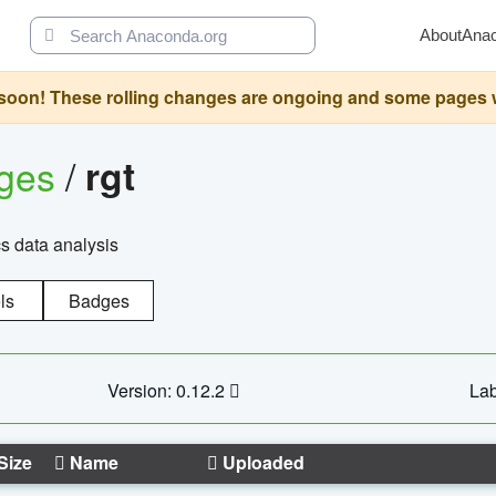
About
Ana
oon! These rolling changes are ongoing and some pages will 
ages
/
rgt
cs data analysis
ls
Badges
Version: 0.12.2
Lab
Size
Name
Uploaded