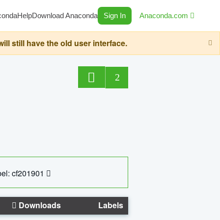
conda
Help
Download Anaconda
Sign In
Anaconda.com
still have the old user interface.
2
el: cf201901
Downloads
Labels