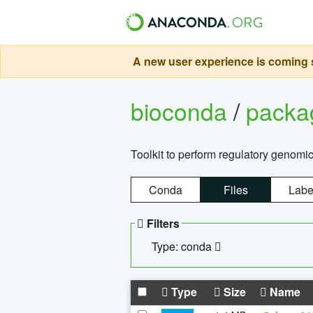
A new user experience is coming s
bioconda
/
pack
Toolkit to perform regulatory genomi
Conda
Files
Labe
Filters
Type: conda
Type
Size
Name