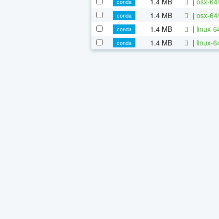
1.4 MB
|
osx-64
conda
1.4 MB
|
osx-64
conda
1.4 MB
|
linux-
conda
1.4 MB
|
linux-
conda