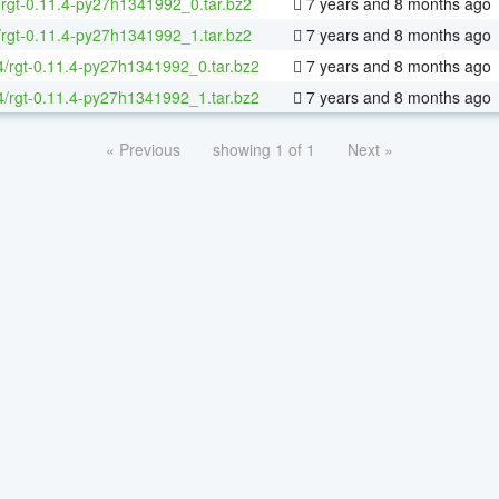
/rgt-0.11.4-py27h1341992_0.tar.bz2
7 years and 8 months ago
/rgt-0.11.4-py27h1341992_1.tar.bz2
7 years and 8 months ago
64/rgt-0.11.4-py27h1341992_0.tar.bz2
7 years and 8 months ago
64/rgt-0.11.4-py27h1341992_1.tar.bz2
7 years and 8 months ago
« Previous
showing 1 of 1
Next »