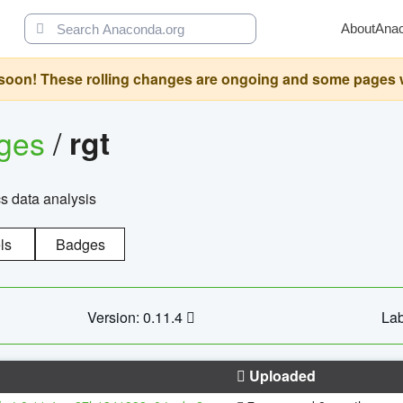
About
Ana
oon! These rolling changes are ongoing and some pages will 
ages
/
rgt
cs data analysis
ls
Badges
Version: 0.11.4
Lab
Uploaded