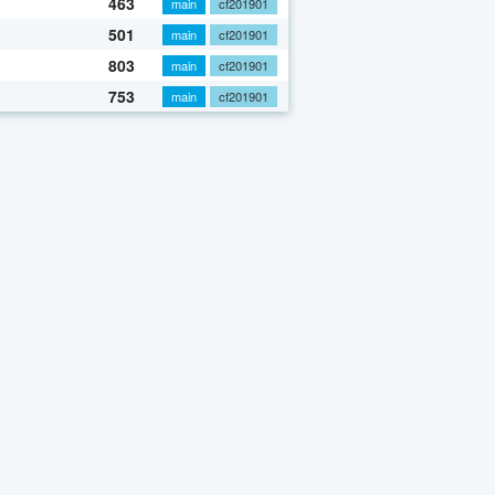
463
main
cf201901
501
main
cf201901
803
main
cf201901
753
main
cf201901