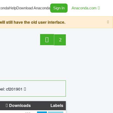
conda
Help
Download Anaconda
Sign In
Anaconda.com
still have the old user interface.
2
el: cf201901
Downloads
Labels