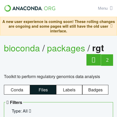
Menu
A new user experience is coming soon! These rolling changes
are ongoing and some pages will still have the old user
interface.
bioconda
/
packages
/
rgt
2
Toolkit to perform regulatory genomics data analysis
Conda
Files
Labels
Badges
Filters
Type: All