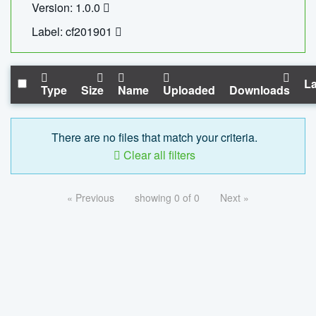
Version: 1.0.0
Label: cf201901
La
Type
Size
Name
Uploaded
Downloads
There are no files that match your criteria.
Clear all filters
« Previous
showing 0 of 0
Next »