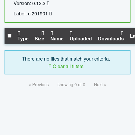
Version: 0.12.3
Label: cf201901
La
Type
Size
Name
Uploaded
Downloads
There are no files that match your criteria.
Clear all filters
« Previous
showing 0 of 0
Next »