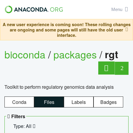
Menu
A new user experience is coming soon! These rolling changes
are ongoing and some pages will still have the old user
interface.
bioconda
/
packages
/
rgt
2
Toolkit to perform regulatory genomics data analysis
Conda
Files
Labels
Badges
Filters
Type: All