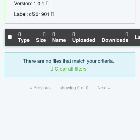
Version: 1.0.1
Label: cf201901
La
Type
Size
Name
Uploaded
Downloads
There are no files that match your criteria.
Clear all filters
« Previous
showing 0 of 0
Next »