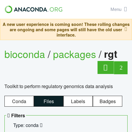
Menu
A new user experience is coming soon! These rolling changes
are ongoing and some pages will still have the old user
interface.
bioconda
/
packages
/
rgt
2
Toolkit to perform regulatory genomics data analysis
Conda
Files
Labels
Badges
Filters
Type: conda