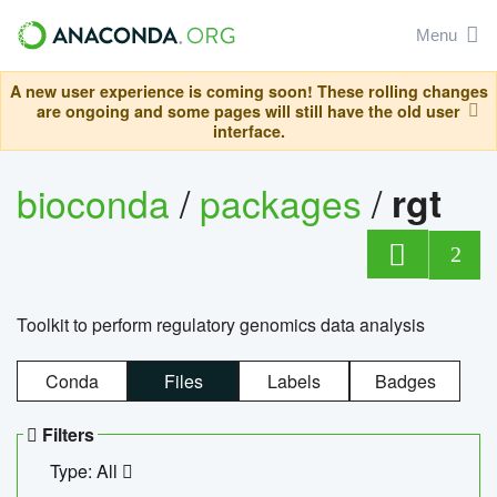
Menu
A new user experience is coming soon! These rolling changes
are ongoing and some pages will still have the old user
interface.
bioconda
/
packages
/
rgt
2
Toolkit to perform regulatory genomics data analysis
Conda
Files
Labels
Badges
Filters
Type: All