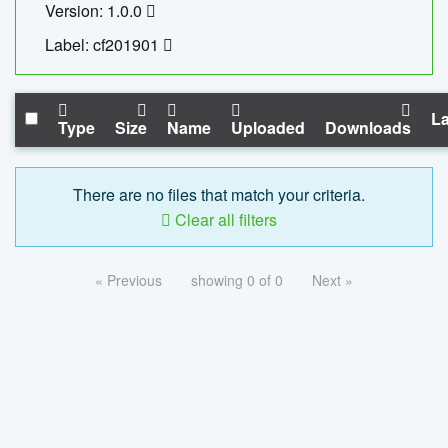
Version: 1.0.0
Label: cf201901
La
Type
Size
Name
Uploaded
Downloads
There are no files that match your criteria.
Clear all filters
« Previous
showing 0 of 0
Next »