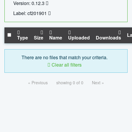
Version: 0.12.3
Label: cf201901
La
Type
Size
Name
Uploaded
Downloads
There are no files that match your criteria.
Clear all filters
« Previous
showing 0 of 0
Next »