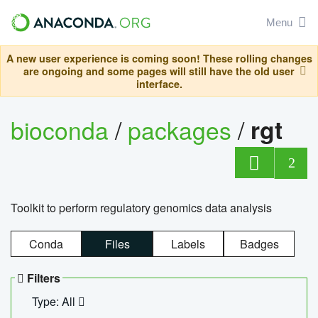
Menu
A new user experience is coming soon! These rolling changes
are ongoing and some pages will still have the old user
interface.
bioconda
/
packages
/
rgt
2
Toolkit to perform regulatory genomics data analysis
Conda
Files
Labels
Badges
Filters
Type: All