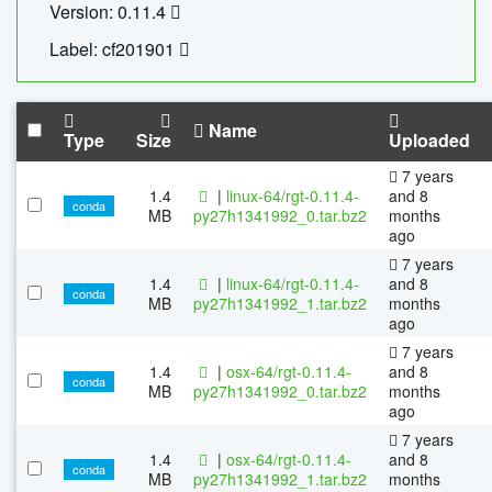
Version: 0.11.4
Label: cf201901
Name
Type
Size
Uploaded
7 years
1.4
|
linux-64/rgt-0.11.4-
and 8
conda
MB
py27h1341992_0.tar.bz2
months
ago
7 years
1.4
|
linux-64/rgt-0.11.4-
and 8
conda
MB
py27h1341992_1.tar.bz2
months
ago
7 years
1.4
|
osx-64/rgt-0.11.4-
and 8
conda
MB
py27h1341992_0.tar.bz2
months
ago
7 years
1.4
|
osx-64/rgt-0.11.4-
and 8
conda
MB
py27h1341992_1.tar.bz2
months