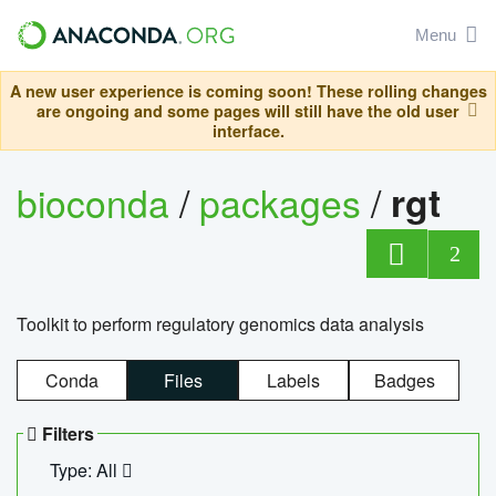
Menu
A new user experience is coming soon! These rolling changes
are ongoing and some pages will still have the old user
interface.
bioconda
/
packages
/
rgt
2
Toolkit to perform regulatory genomics data analysis
Conda
Files
Labels
Badges
Filters
Type: All