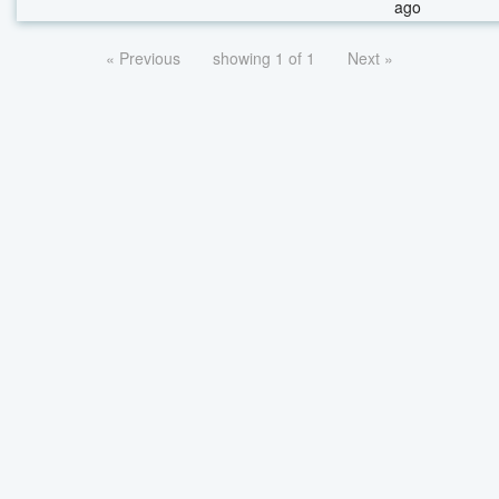
ago
« Previous
showing 1 of 1
Next »