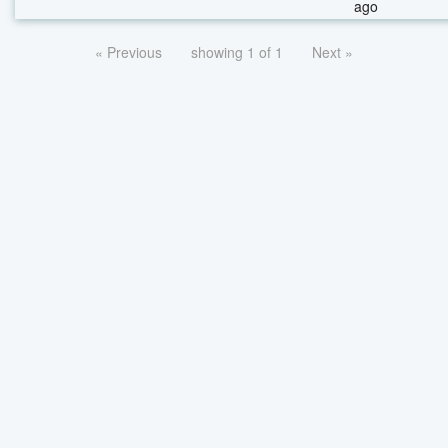
ago
« Previous
showing 1 of 1
Next »