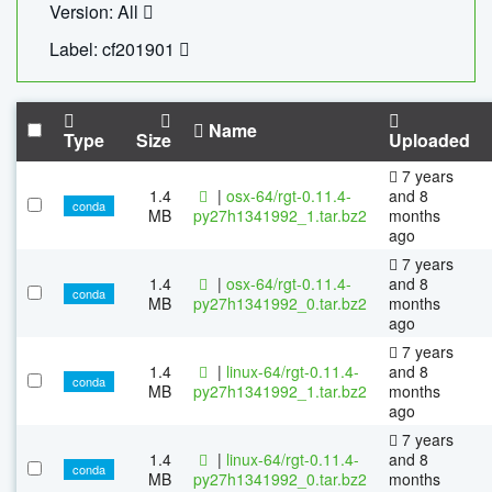
Version: All
Label: cf201901
Name
Type
Size
Uploaded
7 years
1.4
|
osx-64/rgt-0.11.4-
and 8
conda
MB
py27h1341992_1.tar.bz2
months
ago
7 years
1.4
|
osx-64/rgt-0.11.4-
and 8
conda
MB
py27h1341992_0.tar.bz2
months
ago
7 years
1.4
|
linux-64/rgt-0.11.4-
and 8
conda
MB
py27h1341992_1.tar.bz2
months
ago
7 years
1.4
|
linux-64/rgt-0.11.4-
and 8
conda
MB
py27h1341992_0.tar.bz2
months