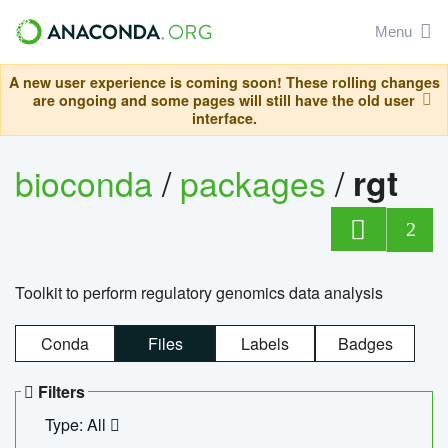
Menu
A new user experience is coming soon! These rolling changes
are ongoing and some pages will still have the old user
interface.
bioconda
/
packages
/
rgt
2
Toolkit to perform regulatory genomics data analysis
Conda
Files
Labels
Badges
Filters
Type: All