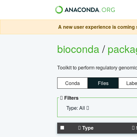
A new user experience is coming s
bioconda
/
pack
Toolkit to perform regulatory genomi
Conda
Files
Labe
Filters
Type: All
Type