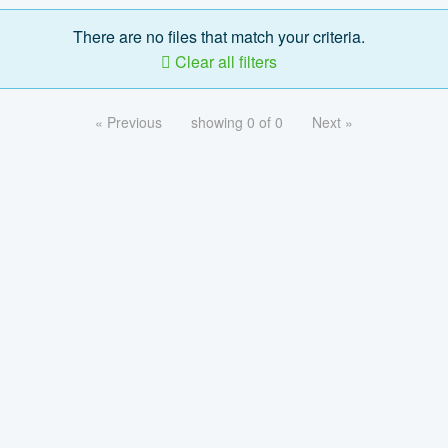
There are no files that match your criteria.
Clear all filters
« Previous
showing 0 of 0
Next »