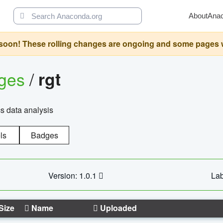
About
Ana
oon! These rolling changes are ongoing and some pages will 
ages
/
rgt
cs data analysis
ls
Badges
Version: 1.0.1
Lab
Size
Name
Uploaded