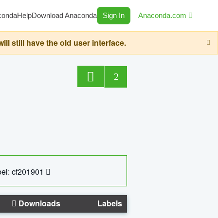
conda
Help
Download Anaconda
Sign In
Anaconda.com
still have the old user interface.
2
el: cf201901
Downloads
Labels