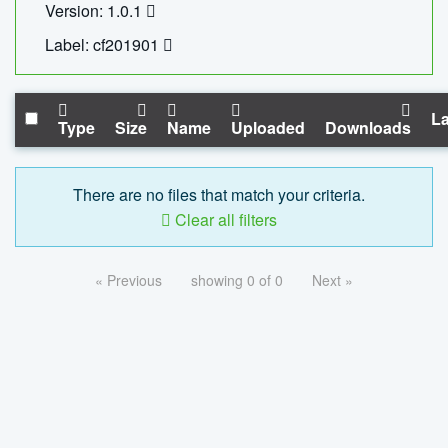
Version: 1.0.1
Label: cf201901
La
Type
Size
Name
Uploaded
Downloads
There are no files that match your criteria.
Clear all filters
« Previous
showing 0 of 0
Next »