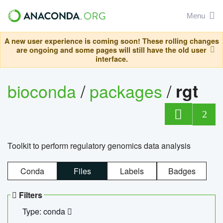
Menu
A new user experience is coming soon! These rolling changes
are ongoing and some pages will still have the old user
interface.
bioconda
/
packages
/
rgt
2
Toolkit to perform regulatory genomics data analysis
Conda
Files
Labels
Badges
Filters
Type: conda