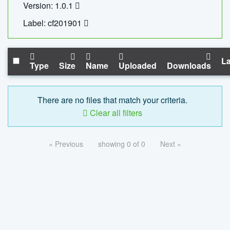
Version: 1.0.1
Label: cf201901
La
Type
Size
Name
Uploaded
Downloads
There are no files that match your criteria.
Clear all filters
« Previous
showing 0 of 0
Next »