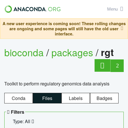
Menu
A new user experience is coming soon! These rolling changes
are ongoing and some pages will still have the old user
interface.
bioconda
/
packages
/
rgt
2
Toolkit to perform regulatory genomics data analysis
Conda
Files
Labels
Badges
Filters
Type: All