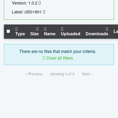
Version: 1.0.2
Label: cf201901
La
Type
Size
Name
Uploaded
Downloads
There are no files that match your criteria.
Clear all filters
« Previous
showing 0 of 0
Next »