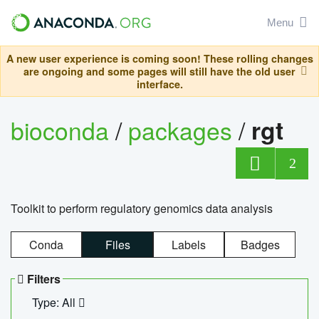
Menu
A new user experience is coming soon! These rolling changes
are ongoing and some pages will still have the old user
interface.
bioconda
/
packages
/
rgt
2
Toolkit to perform regulatory genomics data analysis
Conda
Files
Labels
Badges
Filters
Type: All