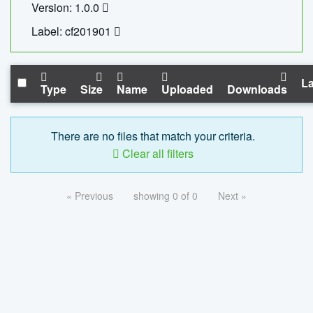
Version: 1.0.0
Label: cf201901
La
Type
Size
Name
Uploaded
Downloads
There are no files that match your criteria.
Clear all filters
« Previous
showing 0 of 0
Next »