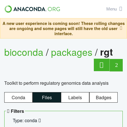
Menu
A new user experience is coming soon! These rolling changes
are ongoing and some pages will still have the old user
interface.
bioconda
/
packages
/
rgt
2
Toolkit to perform regulatory genomics data analysis
Conda
Files
Labels
Badges
Filters
Type: conda