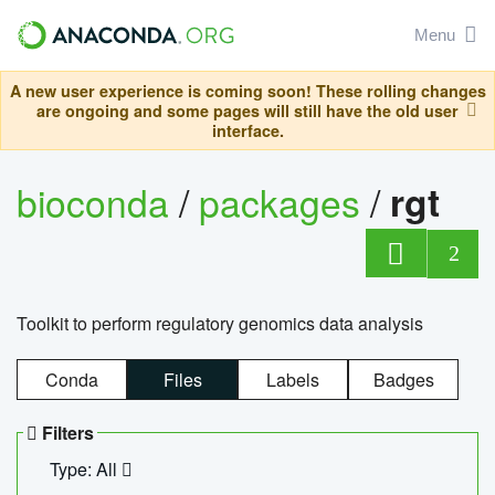
Menu
A new user experience is coming soon! These rolling changes
are ongoing and some pages will still have the old user
interface.
bioconda
/
packages
/
rgt
2
Toolkit to perform regulatory genomics data analysis
Conda
Files
Labels
Badges
Filters
Type: All