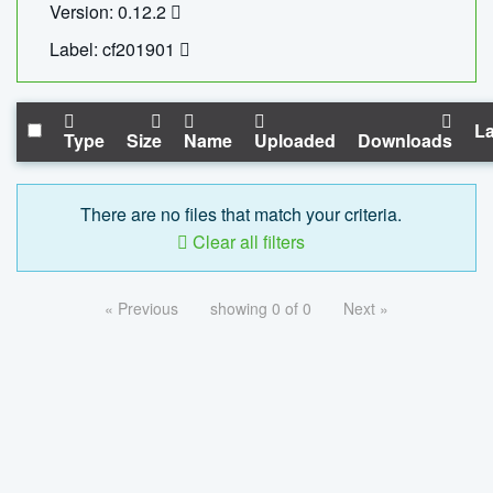
Version: 0.12.2
Label: cf201901
La
Type
Size
Name
Uploaded
Downloads
There are no files that match your criteria.
Clear all filters
« Previous
showing 0 of 0
Next »