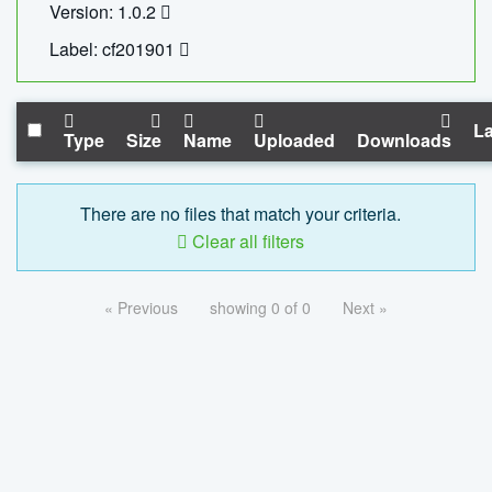
Version: 1.0.2
Label: cf201901
La
Type
Size
Name
Uploaded
Downloads
There are no files that match your criteria.
Clear all filters
« Previous
showing 0 of 0
Next »