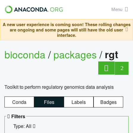
Menu
A new user experience is coming soon! These rolling changes
are ongoing and some pages will still have the old user
interface.
bioconda
/
packages
/
rgt
2
Toolkit to perform regulatory genomics data analysis
Conda
Files
Labels
Badges
Filters
Type: All