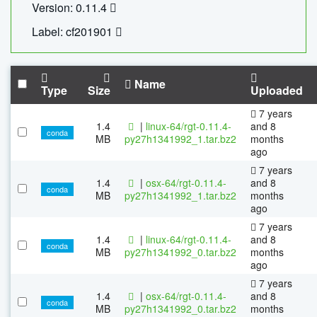
Version: 0.11.4
Label: cf201901
Name
Type
Size
Uploaded
7 years
1.4
|
linux-64/rgt-0.11.4-
and 8
conda
MB
py27h1341992_1.tar.bz2
months
ago
7 years
1.4
|
osx-64/rgt-0.11.4-
and 8
conda
MB
py27h1341992_1.tar.bz2
months
ago
7 years
1.4
|
linux-64/rgt-0.11.4-
and 8
conda
MB
py27h1341992_0.tar.bz2
months
ago
7 years
1.4
|
osx-64/rgt-0.11.4-
and 8
conda
MB
py27h1341992_0.tar.bz2
months