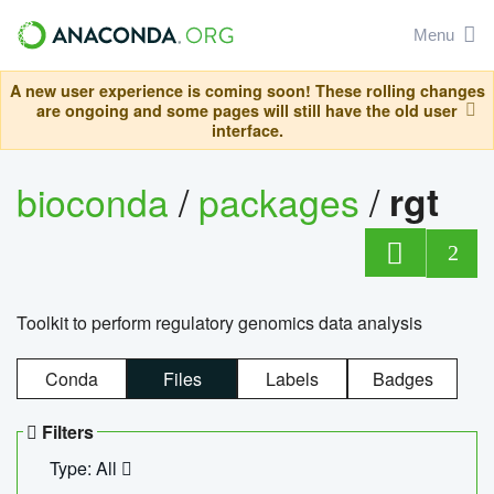
Menu
A new user experience is coming soon! These rolling changes
are ongoing and some pages will still have the old user
interface.
bioconda
/
packages
/
rgt
2
Toolkit to perform regulatory genomics data analysis
Conda
Files
Labels
Badges
Filters
Type: All