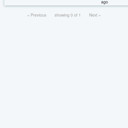
ago
« Previous
showing 0 of 1
Next »