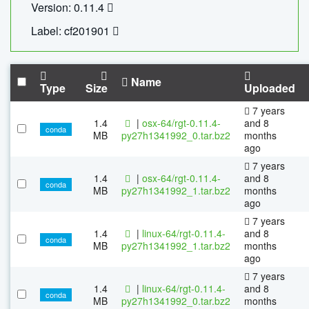
Version: 0.11.4
Label: cf201901
Name
Type
Size
Uploaded
7 years
1.4
|
osx-64/rgt-0.11.4-
and 8
conda
MB
py27h1341992_0.tar.bz2
months
ago
7 years
1.4
|
osx-64/rgt-0.11.4-
and 8
conda
MB
py27h1341992_1.tar.bz2
months
ago
7 years
1.4
|
linux-64/rgt-0.11.4-
and 8
conda
MB
py27h1341992_1.tar.bz2
months
ago
7 years
1.4
|
linux-64/rgt-0.11.4-
and 8
conda
MB
py27h1341992_0.tar.bz2
months