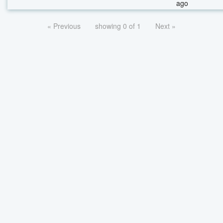
ago
« Previous
showing 0 of 1
Next »