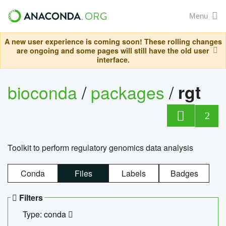
Menu
A new user experience is coming soon! These rolling changes
are ongoing and some pages will still have the old user
interface.
bioconda
/
packages
/
rgt
2
Toolkit to perform regulatory genomics data analysis
Conda
Files
Labels
Badges
Filters
Type: conda