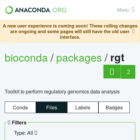
Menu
A new user experience is coming soon! These rolling changes
are ongoing and some pages will still have the old user
interface.
bioconda
/
packages
/
rgt
2
Toolkit to perform regulatory genomics data analysis
Conda
Files
Labels
Badges
Filters
Type: All