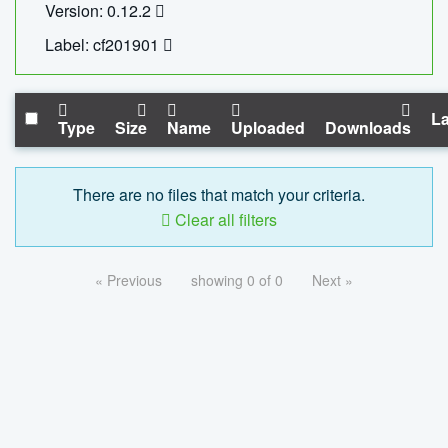
Version: 0.12.2
Label: cf201901
La
Type
Size
Name
Uploaded
Downloads
There are no files that match your criteria.
Clear all filters
« Previous
showing 0 of 0
Next »