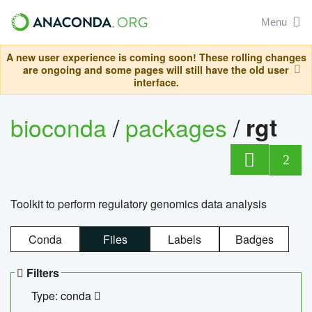
Menu
A new user experience is coming soon! These rolling changes
are ongoing and some pages will still have the old user
interface.
bioconda
/
packages
/
rgt
2
Toolkit to perform regulatory genomics data analysis
Conda
Files
Labels
Badges
Filters
Type: conda