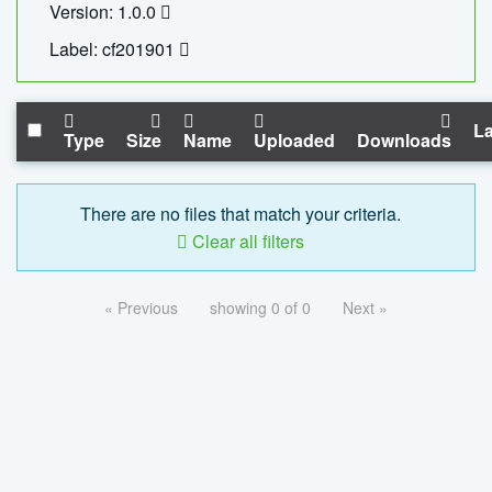
Version: 1.0.0
Label: cf201901
La
Type
Size
Name
Uploaded
Downloads
There are no files that match your criteria.
Clear all filters
« Previous
showing 0 of 0
Next »