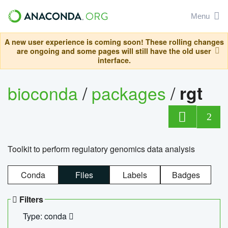
Menu
A new user experience is coming soon! These rolling changes
are ongoing and some pages will still have the old user
interface.
bioconda
/
packages
/
rgt
2
Toolkit to perform regulatory genomics data analysis
Conda
Files
Labels
Badges
Filters
Type: conda