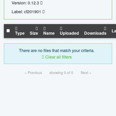
Version: 0.12.3
Label: cf201901
La
Type
Size
Name
Uploaded
Downloads
There are no files that match your criteria.
Clear all filters
« Previous
showing 0 of 0
Next »