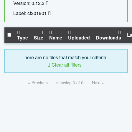
Version: 0.12.3
Label: cf201901
La
Type
Size
Name
Uploaded
Downloads
There are no files that match your criteria.
Clear all filters
« Previous
showing 0 of 0
Next »