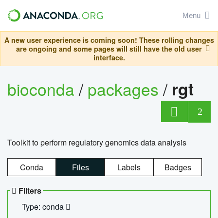
Menu
A new user experience is coming soon! These rolling changes
are ongoing and some pages will still have the old user
interface.
bioconda
/
packages
/
rgt
2
Toolkit to perform regulatory genomics data analysis
Conda
Files
Labels
Badges
Filters
Type: conda