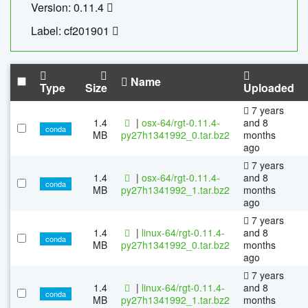
Version: 0.11.4
Label: cf201901
Name
Type
Size
Uploaded
7 years
1.4
|
osx-64/rgt-0.11.4-
and 8
conda
MB
py27h1341992_0.tar.bz2
months
ago
7 years
1.4
|
osx-64/rgt-0.11.4-
and 8
conda
MB
py27h1341992_1.tar.bz2
months
ago
7 years
1.4
|
linux-64/rgt-0.11.4-
and 8
conda
MB
py27h1341992_0.tar.bz2
months
ago
7 years
1.4
|
linux-64/rgt-0.11.4-
and 8
conda
MB
py27h1341992_1.tar.bz2
months