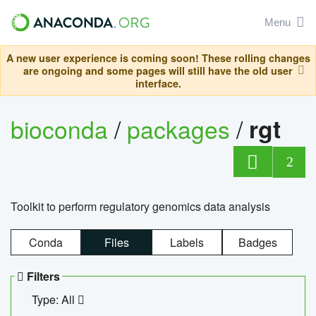
Menu
A new user experience is coming soon! These rolling changes
are ongoing and some pages will still have the old user
interface.
bioconda
/
packages
/
rgt
2
Toolkit to perform regulatory genomics data analysis
Conda
Files
Labels
Badges
Filters
Type: All