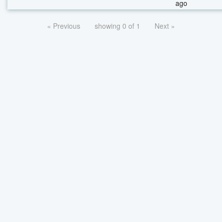
ago
« Previous
showing 0 of 1
Next »