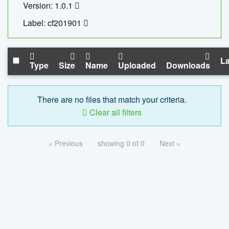
Version: 1.0.1
Label: cf201901
La
Type
Size
Name
Uploaded
Downloads
There are no files that match your criteria.
Clear all filters
« Previous
showing 0 of 0
Next »