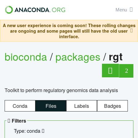
Menu
A new user experience is coming soon! These rolling changes
are ongoing and some pages will still have the old user
interface.
bioconda
/
packages
/
rgt
2
Toolkit to perform regulatory genomics data analysis
Conda
Files
Labels
Badges
Filters
Type: conda