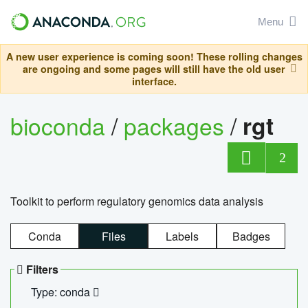
Menu
A new user experience is coming soon! These rolling changes
are ongoing and some pages will still have the old user
interface.
bioconda
/
packages
/
rgt
2
Toolkit to perform regulatory genomics data analysis
Conda
Files
Labels
Badges
Filters
Type: conda