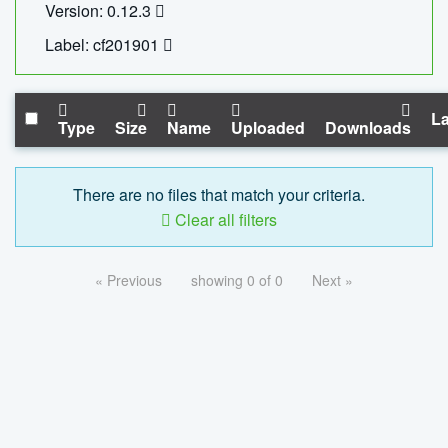
Version: 0.12.3
Label: cf201901
La
Type
Size
Name
Uploaded
Downloads
There are no files that match your criteria.
Clear all filters
« Previous
showing 0 of 0
Next »