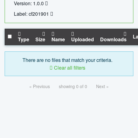
Version: 1.0.0
Label: cf201901
La
Type
Size
Name
Uploaded
Downloads
There are no files that match your criteria.
Clear all filters
« Previous
showing 0 of 0
Next »