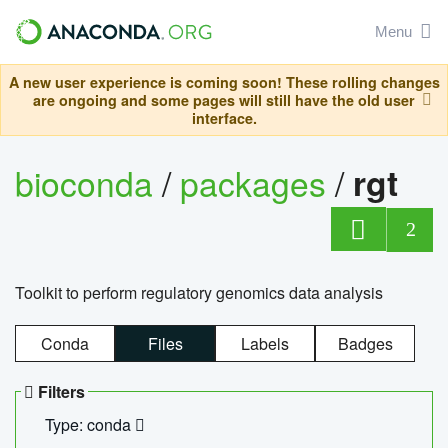
Menu
A new user experience is coming soon! These rolling changes
are ongoing and some pages will still have the old user
interface.
bioconda
/
packages
/
rgt
2
Toolkit to perform regulatory genomics data analysis
Conda
Files
Labels
Badges
Filters
Type: conda