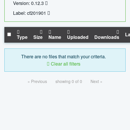
Version: 0.12.3
Label: cf201901
La
Type
Size
Name
Uploaded
Downloads
There are no files that match your criteria.
Clear all filters
« Previous
showing 0 of 0
Next »