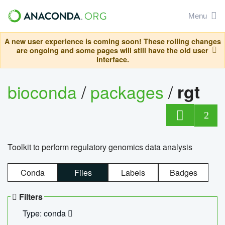
Menu
A new user experience is coming soon! These rolling changes
are ongoing and some pages will still have the old user
interface.
bioconda
/
packages
/
rgt
2
Toolkit to perform regulatory genomics data analysis
Conda
Files
Labels
Badges
Filters
Type: conda