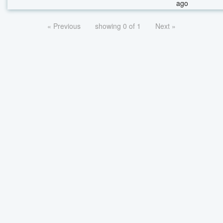
ago
« Previous
showing 0 of 1
Next »