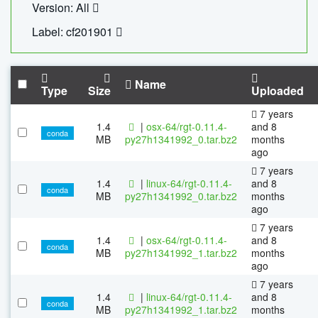
Version: All
Label: cf201901
Name
Type
Size
Uploaded
7 years
1.4
|
osx-64/rgt-0.11.4-
and 8
conda
MB
py27h1341992_0.tar.bz2
months
ago
7 years
1.4
|
linux-64/rgt-0.11.4-
and 8
conda
MB
py27h1341992_0.tar.bz2
months
ago
7 years
1.4
|
osx-64/rgt-0.11.4-
and 8
conda
MB
py27h1341992_1.tar.bz2
months
ago
7 years
1.4
|
linux-64/rgt-0.11.4-
and 8
conda
MB
py27h1341992_1.tar.bz2
months