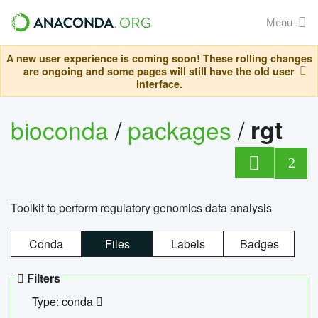
Menu
A new user experience is coming soon! These rolling changes
are ongoing and some pages will still have the old user
interface.
bioconda
/
packages
/
rgt
2
Toolkit to perform regulatory genomics data analysis
Conda
Files
Labels
Badges
Filters
Type: conda