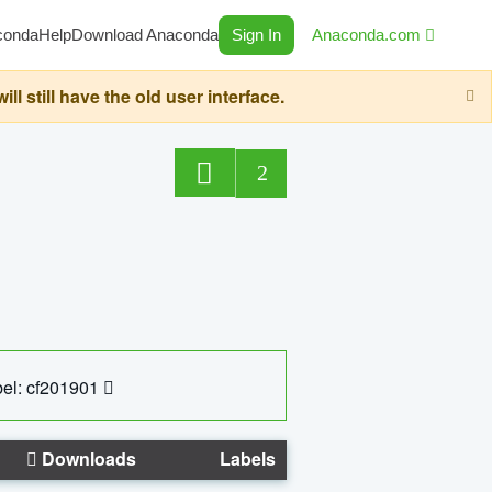
conda
Help
Download Anaconda
Sign In
Anaconda.com
still have the old user interface.
2
el: cf201901
Downloads
Labels