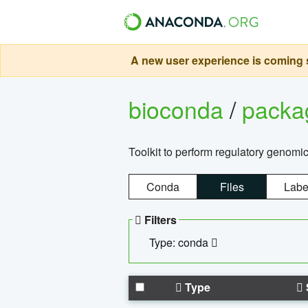
A new user experience is coming s
bioconda
/
pack
Toolkit to perform regulatory genomi
Conda
Files
Labe
Filters
Type: conda
Type