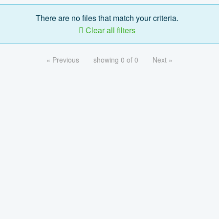
There are no files that match your criteria.
Clear all filters
« Previous
showing 0 of 0
Next »