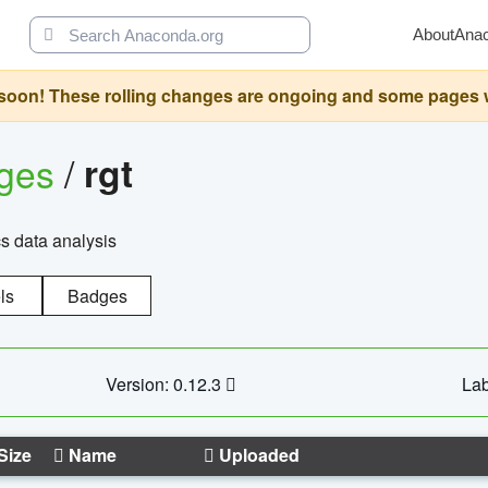
About
Ana
oon! These rolling changes are ongoing and some pages will 
ages
/
rgt
cs data analysis
ls
Badges
Version: 0.12.3
Lab
Size
Name
Uploaded