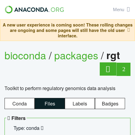
Menu
A new user experience is coming soon! These rolling changes
are ongoing and some pages will still have the old user
interface.
bioconda
/
packages
/
rgt
2
Toolkit to perform regulatory genomics data analysis
Conda
Files
Labels
Badges
Filters
Type: conda