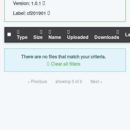
Version: 1.0.1
Label: cf201901
La
Type
Size
Name
Uploaded
Downloads
There are no files that match your criteria.
Clear all filters
« Previous
showing 0 of 0
Next »