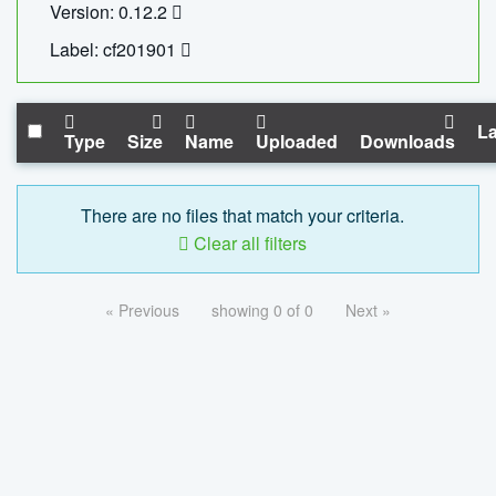
Version: 0.12.2
Label: cf201901
La
Type
Size
Name
Uploaded
Downloads
There are no files that match your criteria.
Clear all filters
« Previous
showing 0 of 0
Next »