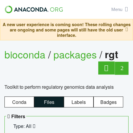
Menu
A new user experience is coming soon! These rolling changes
are ongoing and some pages will still have the old user
interface.
bioconda
/
packages
/
rgt
2
Toolkit to perform regulatory genomics data analysis
Conda
Files
Labels
Badges
Filters
Type: All