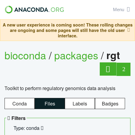
Menu
A new user experience is coming soon! These rolling changes
are ongoing and some pages will still have the old user
interface.
bioconda
/
packages
/
rgt
2
Toolkit to perform regulatory genomics data analysis
Conda
Files
Labels
Badges
Filters
Type: conda