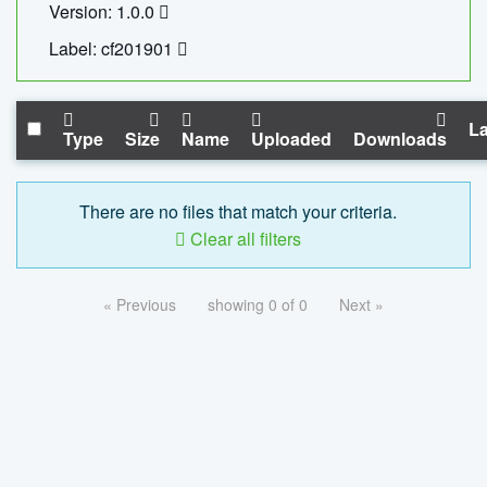
Version: 1.0.0
Label: cf201901
La
Type
Size
Name
Uploaded
Downloads
There are no files that match your criteria.
Clear all filters
« Previous
showing 0 of 0
Next »