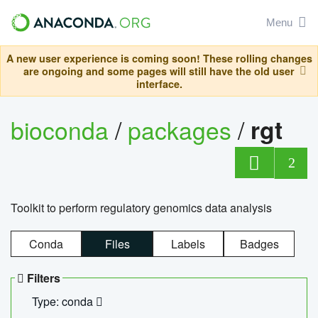
Menu
A new user experience is coming soon! These rolling changes
are ongoing and some pages will still have the old user
interface.
bioconda
/
packages
/
rgt
2
Toolkit to perform regulatory genomics data analysis
Conda
Files
Labels
Badges
Filters
Type: conda