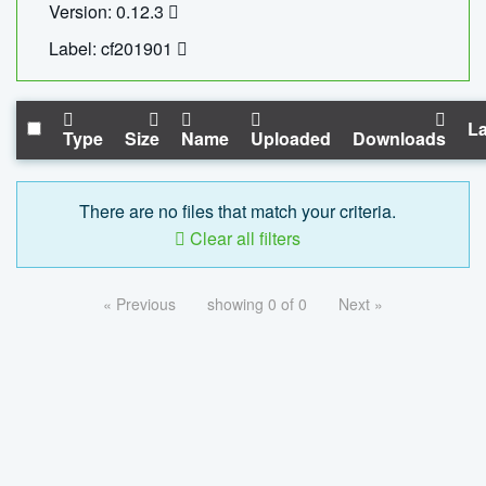
Version: 0.12.3
Label: cf201901
La
Type
Size
Name
Uploaded
Downloads
There are no files that match your criteria.
Clear all filters
« Previous
showing 0 of 0
Next »