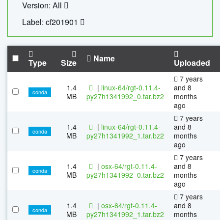
Version: All
Label: cf201901
Name
Type
Size
Uploaded
7 years
1.4
|
linux-64/rgt-0.11.4-
and 8
conda
MB
py27h1341992_0.tar.bz2
months
ago
7 years
1.4
|
linux-64/rgt-0.11.4-
and 8
conda
MB
py27h1341992_1.tar.bz2
months
ago
7 years
1.4
|
osx-64/rgt-0.11.4-
and 8
conda
MB
py27h1341992_0.tar.bz2
months
ago
7 years
1.4
|
osx-64/rgt-0.11.4-
and 8
conda
MB
py27h1341992_1.tar.bz2
months