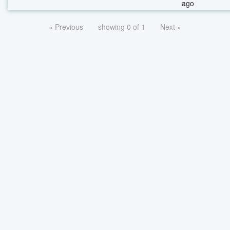
ago
« Previous
showing 0 of 1
Next »