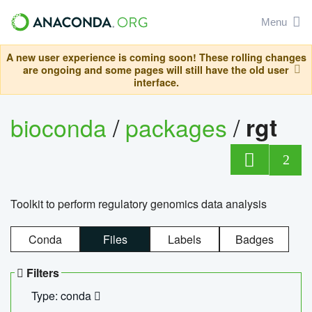
Menu
A new user experience is coming soon! These rolling changes
are ongoing and some pages will still have the old user
interface.
bioconda
/
packages
/
rgt
2
Toolkit to perform regulatory genomics data analysis
Conda
Files
Labels
Badges
Filters
Type: conda