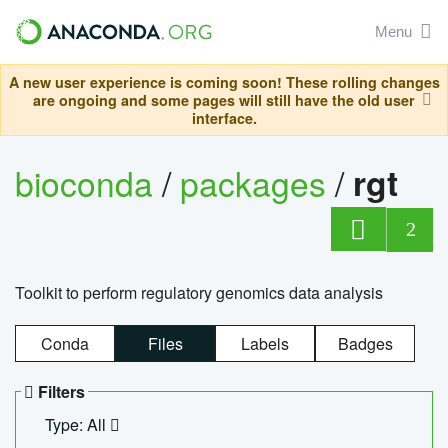
Menu
A new user experience is coming soon! These rolling changes
are ongoing and some pages will still have the old user
interface.
bioconda
/
packages
/
rgt
2
Toolkit to perform regulatory genomics data analysis
Conda
Files
Labels
Badges
Filters
Type: All