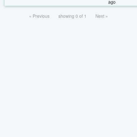
ago
« Previous
showing 0 of 1
Next »