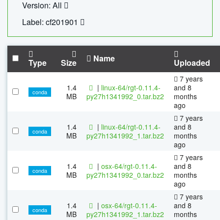
Version: All
Label: cf201901
Name
Type
Size
Uploaded
7 years
1.4
|
linux-64/rgt-0.11.4-
and 8
conda
MB
py27h1341992_0.tar.bz2
months
ago
7 years
1.4
|
linux-64/rgt-0.11.4-
and 8
conda
MB
py27h1341992_1.tar.bz2
months
ago
7 years
1.4
|
osx-64/rgt-0.11.4-
and 8
conda
MB
py27h1341992_0.tar.bz2
months
ago
7 years
1.4
|
osx-64/rgt-0.11.4-
and 8
conda
MB
py27h1341992_1.tar.bz2
months