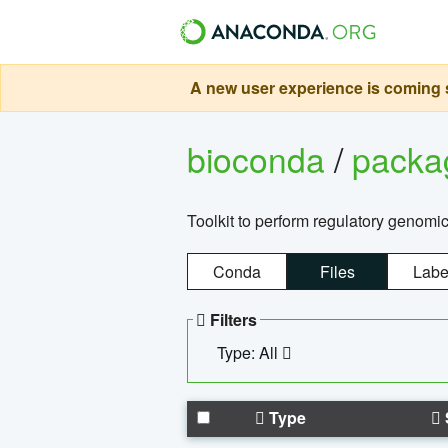
A new user experience is coming s
bioconda
/
pack
Toolkit to perform regulatory genomi
Conda
Files
Labe
Filters
Type: All
Type