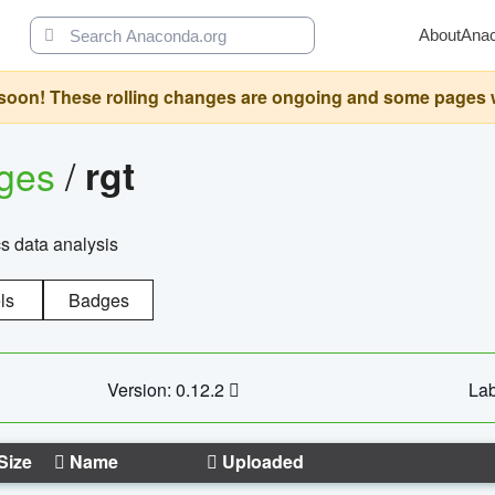
About
Ana
oon! These rolling changes are ongoing and some pages will 
ages
/
rgt
cs data analysis
ls
Badges
Version: 0.12.2
Lab
Size
Name
Uploaded