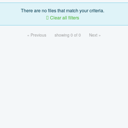
There are no files that match your criteria.
Clear all filters
« Previous
showing 0 of 0
Next »