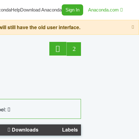
conda
Help
Download Anaconda
Sign In
Anaconda.com
still have the old user interface.
2
el:
Downloads
Labels