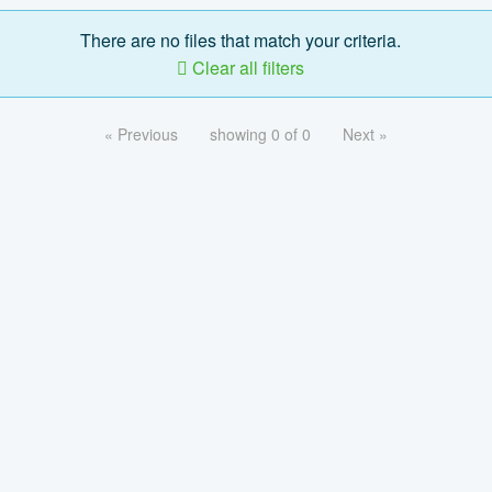
There are no files that match your criteria.
Clear all filters
« Previous
showing 0 of 0
Next »