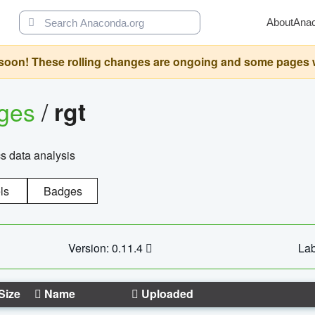
About
Ana
oon! These rolling changes are ongoing and some pages will 
ages
/
rgt
cs data analysis
ls
Badges
Version: 0.11.4
Lab
Size
Name
Uploaded