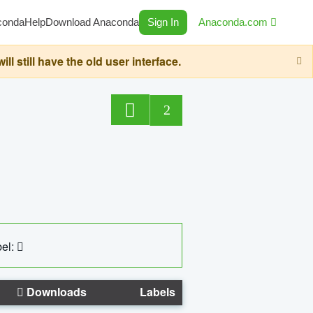
conda
Help
Download Anaconda
Sign In
Anaconda.com
still have the old user interface.
2
el:
Downloads
Labels