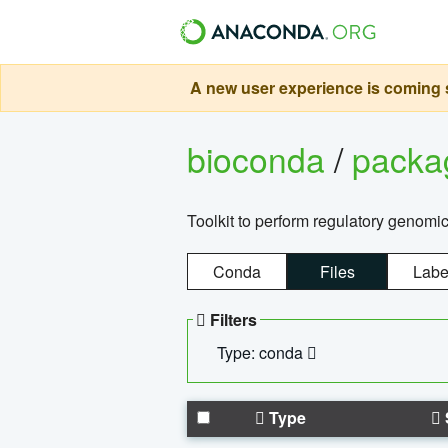
A new user experience is coming s
bioconda
/
pack
Toolkit to perform regulatory genomi
Conda
Files
Labe
Filters
Type: conda
Type