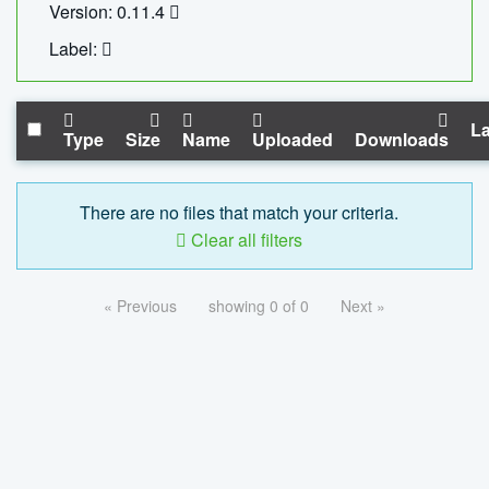
Version: 0.11.4
Label:
La
Type
Size
Name
Uploaded
Downloads
There are no files that match your criteria.
Clear all filters
« Previous
showing 0 of 0
Next »