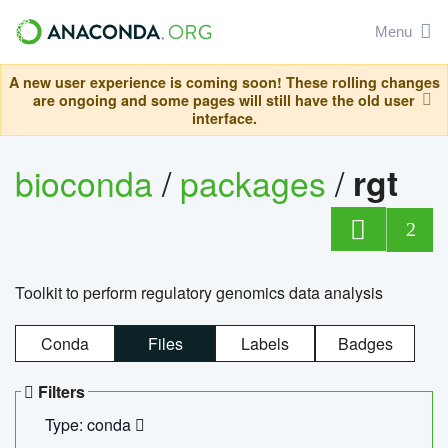
Menu
A new user experience is coming soon! These rolling changes
are ongoing and some pages will still have the old user
interface.
bioconda
/
packages
/
rgt
2
Toolkit to perform regulatory genomics data analysis
Conda
Files
Labels
Badges
Filters
Type: conda