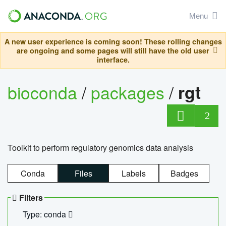
Menu
A new user experience is coming soon! These rolling changes
are ongoing and some pages will still have the old user
interface.
bioconda
/
packages
/
rgt
2
Toolkit to perform regulatory genomics data analysis
Conda
Files
Labels
Badges
Filters
Type: conda