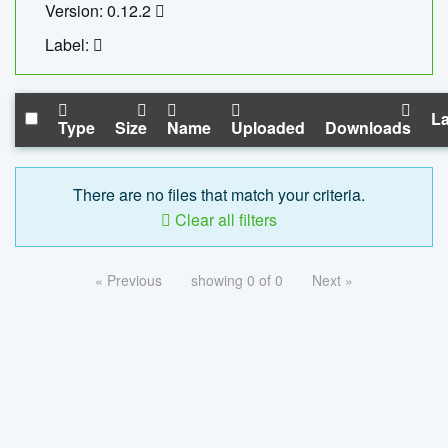
Version: 0.12.2
Label:
La
Type
Size
Name
Uploaded
Downloads
There are no files that match your criteria.
Clear all filters
« Previous
showing 0 of 0
Next »