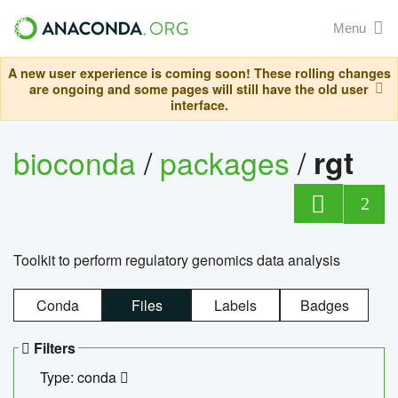
Menu
A new user experience is coming soon! These rolling changes
are ongoing and some pages will still have the old user
interface.
bioconda
/
packages
/
rgt
2
Toolkit to perform regulatory genomics data analysis
Conda
Files
Labels
Badges
Filters
Type: conda