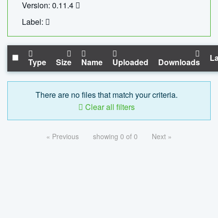
Version: 0.11.4
Label:
La
Type
Size
Name
Uploaded
Downloads
There are no files that match your criteria.
Clear all filters
« Previous
showing 0 of 0
Next »