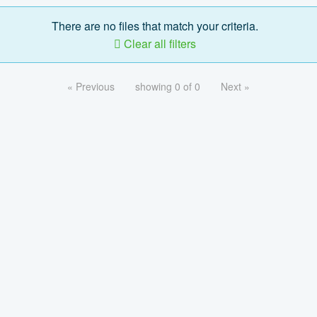
There are no files that match your criteria.
Clear all filters
« Previous
showing 0 of 0
Next »