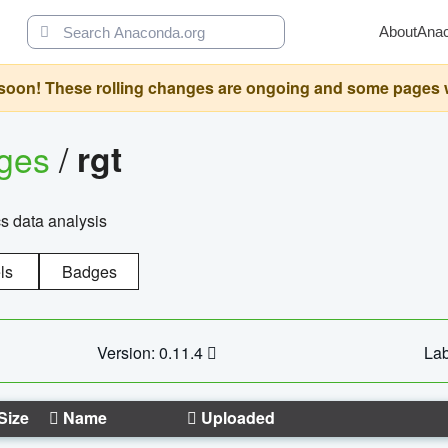
About
Ana
oon! These rolling changes are ongoing and some pages will 
ages
/
rgt
cs data analysis
ls
Badges
Version: 0.11.4
Lab
Size
Name
Uploaded