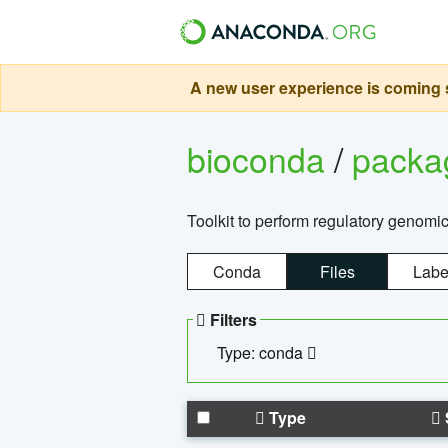
A new user experience is coming s
bioconda
/
pack
Toolkit to perform regulatory genomi
Conda
Files
Labe
Filters
Type: conda
Type