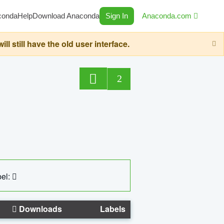
conda
Help
Download Anaconda
Sign In
Anaconda.com
still have the old user interface.
2
el:
Downloads
Labels