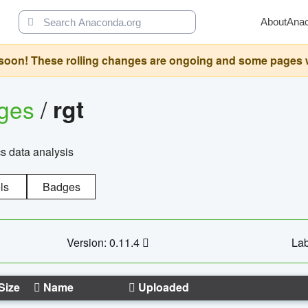
About
Ana
oon! These rolling changes are ongoing and some pages will 
ages
/
rgt
cs data analysis
ls
Badges
Version: 0.11.4
Lab
Size
Name
Uploaded