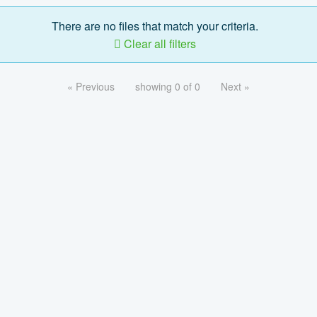
There are no files that match your criteria.
Clear all filters
« Previous
showing 0 of 0
Next »