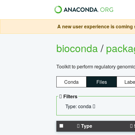
A new user experience is coming s
bioconda
/
pack
Toolkit to perform regulatory genomi
Conda
Files
Labe
Filters
Type: conda
Type