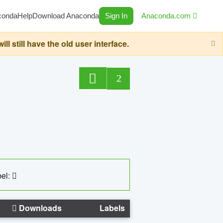
conda
Help
Download Anaconda
Sign In
Anaconda.com
still have the old user interface.
2
el:
Downloads
Labels