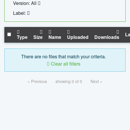
Version: All
Label:
La
Type
Size
Name
Uploaded
Downloads
There are no files that match your criteria.
Clear all filters
« Previous
showing 0 of 0
Next »