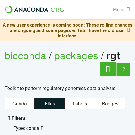
Menu
A new user experience is coming soon! These rolling changes
are ongoing and some pages will still have the old user
interface.
bioconda
/
packages
/
rgt
2
Toolkit to perform regulatory genomics data analysis
Conda
Files
Labels
Badges
Filters
Type: conda