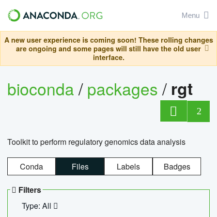
Menu
A new user experience is coming soon! These rolling changes
are ongoing and some pages will still have the old user
interface.
bioconda
/
packages
/
rgt
2
Toolkit to perform regulatory genomics data analysis
Conda
Files
Labels
Badges
Filters
Type: All