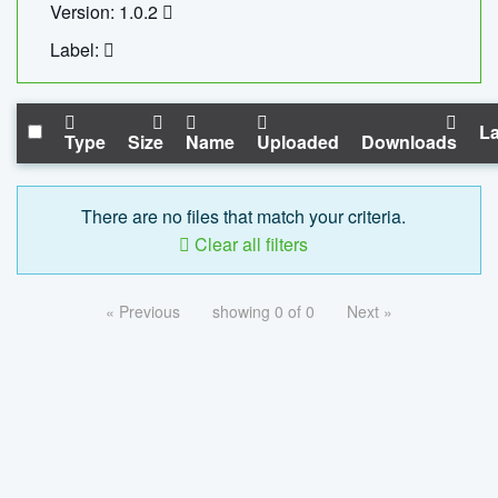
Version: 1.0.2
Label:
La
Type
Size
Name
Uploaded
Downloads
There are no files that match your criteria.
Clear all filters
« Previous
showing 0 of 0
Next »