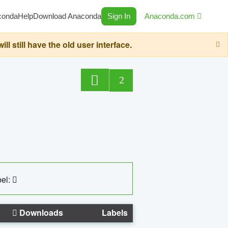
conda
Help
Download Anaconda
Sign In
Anaconda.com
still have the old user interface.
2
el:
Downloads
Labels