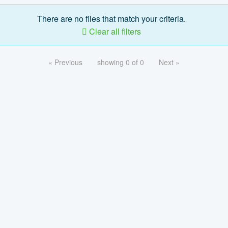
There are no files that match your criteria.
Clear all filters
« Previous
showing 0 of 0
Next »