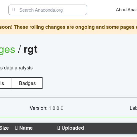
About
Ana
oon! These rolling changes are ongoing and some pages will 
ages
/
rgt
cs data analysis
ls
Badges
Version: 1.0.0
Lab
Size
Name
Uploaded