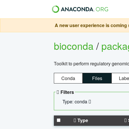
A new user experience is coming s
bioconda
/
pack
Toolkit to perform regulatory genomi
Conda
Files
Labe
Filters
Type: conda
Type