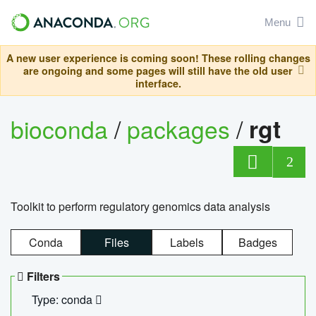
Menu
A new user experience is coming soon! These rolling changes
are ongoing and some pages will still have the old user
interface.
bioconda
/
packages
/
rgt
2
Toolkit to perform regulatory genomics data analysis
Conda
Files
Labels
Badges
Filters
Type: conda