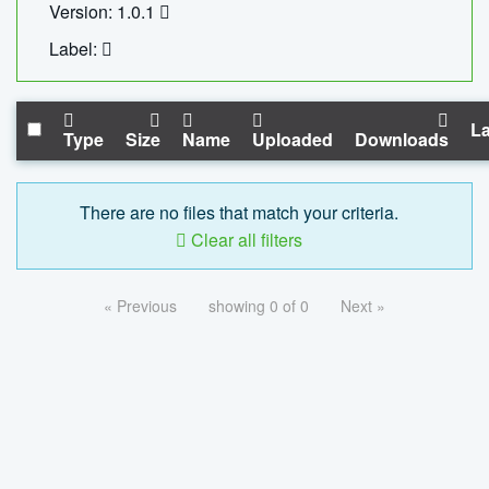
Version: 1.0.1
Label:
La
Type
Size
Name
Uploaded
Downloads
There are no files that match your criteria.
Clear all filters
« Previous
showing 0 of 0
Next »