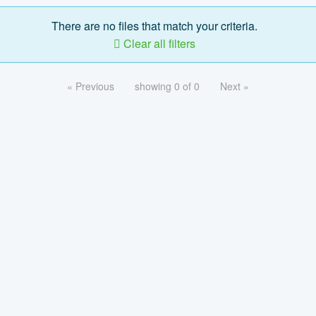
There are no files that match your criteria.
Clear all filters
« Previous
showing 0 of 0
Next »