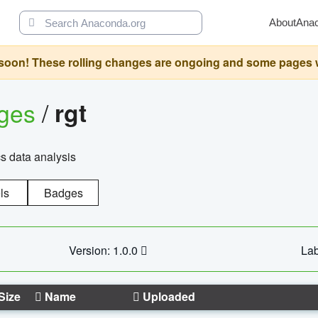
About
Ana
oon! These rolling changes are ongoing and some pages will 
ages
/
rgt
cs data analysis
ls
Badges
Version: 1.0.0
Lab
Size
Name
Uploaded