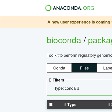
A new user experience is coming s
bioconda
/
pack
Toolkit to perform regulatory genomi
Conda
Files
Labe
Filters
Type: conda
Type