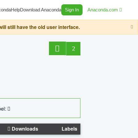
conda
Help
Download Anaconda
Sign In
Anaconda.com
still have the old user interface.
2
el:
Downloads
Labels