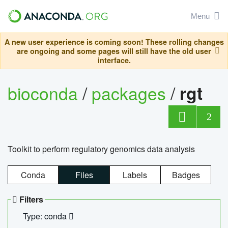
Menu
A new user experience is coming soon! These rolling changes
are ongoing and some pages will still have the old user
interface.
bioconda
/
packages
/
rgt
2
Toolkit to perform regulatory genomics data analysis
Conda
Files
Labels
Badges
Filters
Type: conda