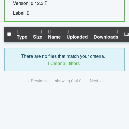
Version: 0.12.3
Label:
La
Type
Size
Name
Uploaded
Downloads
There are no files that match your criteria.
Clear all filters
« Previous
showing 0 of 0
Next »