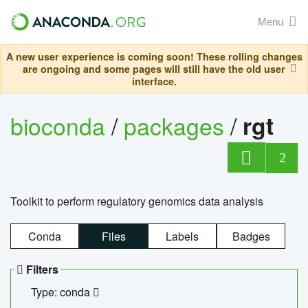
Menu
A new user experience is coming soon! These rolling changes
are ongoing and some pages will still have the old user
interface.
bioconda
/
packages
/
rgt
2
Toolkit to perform regulatory genomics data analysis
Conda
Files
Labels
Badges
Filters
Type: conda