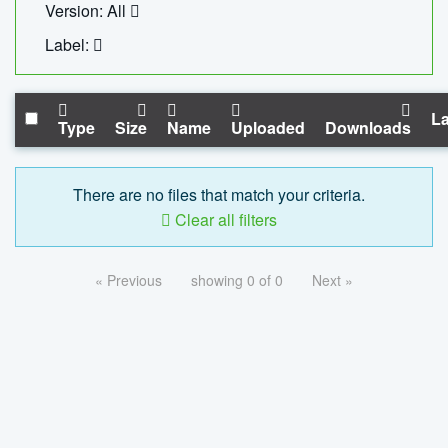
Version: All
Label:
La
Type
Size
Name
Uploaded
Downloads
There are no files that match your criteria.
Clear all filters
« Previous
showing 0 of 0
Next »