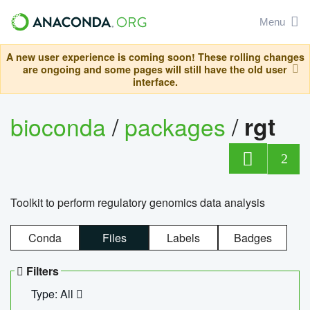
Menu
A new user experience is coming soon! These rolling changes
are ongoing and some pages will still have the old user
interface.
bioconda
/
packages
/
rgt
2
Toolkit to perform regulatory genomics data analysis
Conda
Files
Labels
Badges
Filters
Type: All