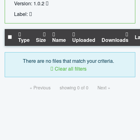
Version: 1.0.2
Label:
La
Type
Size
Name
Uploaded
Downloads
There are no files that match your criteria.
Clear all filters
« Previous
showing 0 of 0
Next »